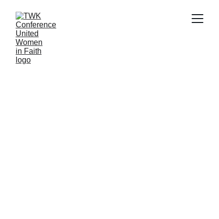
The Tennessee-Western Kentucky Conference of 
the United Women in Faith is a group of faith-
driven, compassionate leaders dedicated to 
social justice, community, and improving the 
lives of women, children, and youth. The 
conference is made up of nine districts located 
in Middle and Western Tennessee and Western 
Kentucky.  We demonstrate a commitment to 
Christian faith, bold action, inclusivity, and 